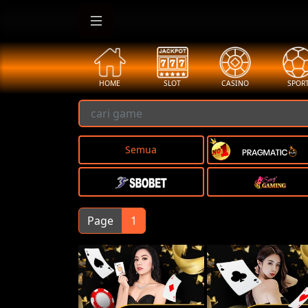
HOME
SLOT
CASINO
SPOR
Semua
Page
1