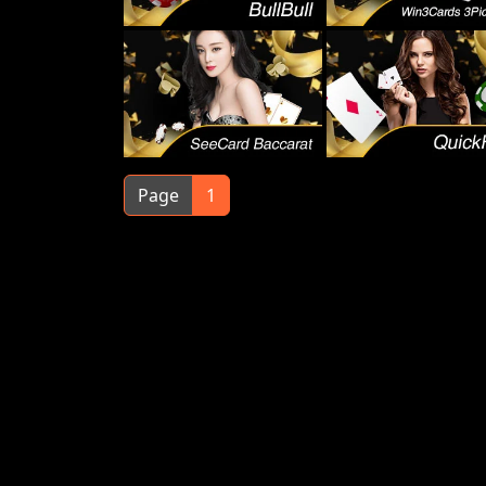
Page
1