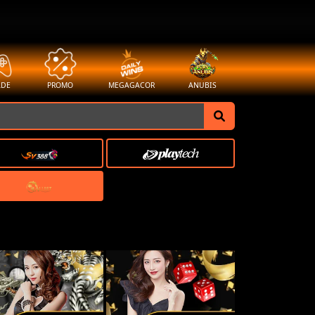
ADE
PROMO
MEGAGACOR
ANUBIS