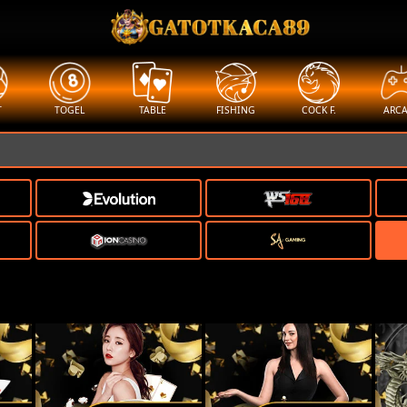
T
TOGEL
TABLE
FISHING
COCK F.
ARC