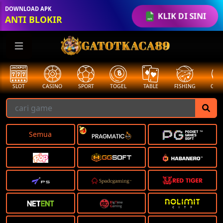
DOWNLOAD APK
KLIK DI SINI
ANTI BLOKIR
SLOT
CASINO
SPORT
TOGEL
TABLE
FISHING
COCK
Semua