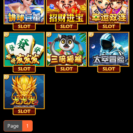
Page
1