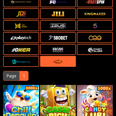
Page
1