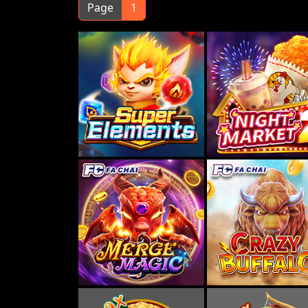
Page
1