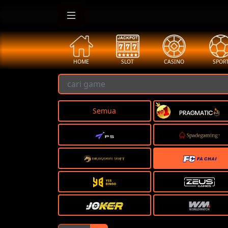
HOME
SLOT
CASINO
SPOR
Semua