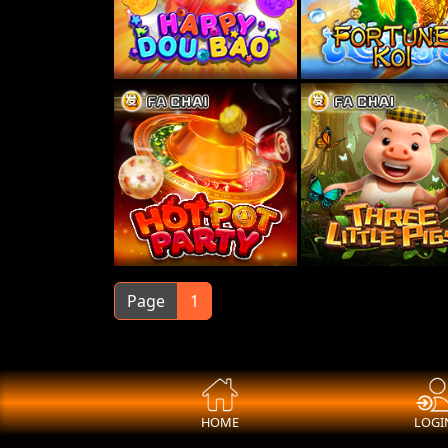
Page
1
HOME
LOGI