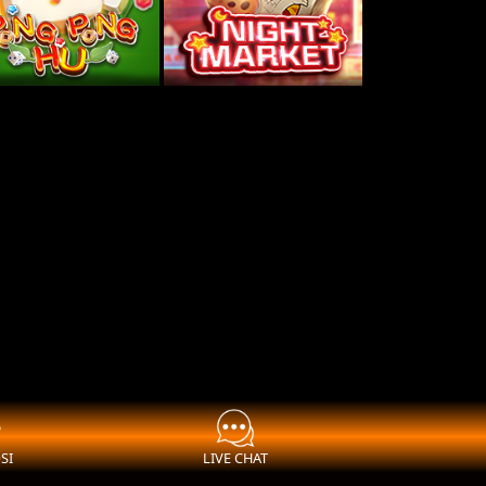
SI
LIVE CHAT