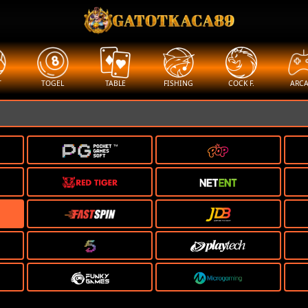
T
TOGEL
TABLE
FISHING
COCK F.
ARC