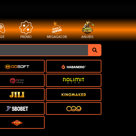
ADE
PROMO
MEGAGACOR
ANUBIS