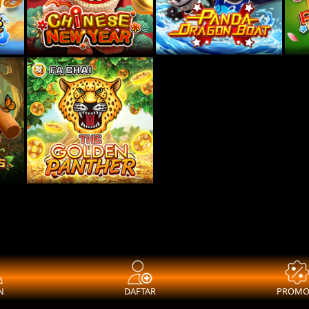
N
DAFTAR
PROMO